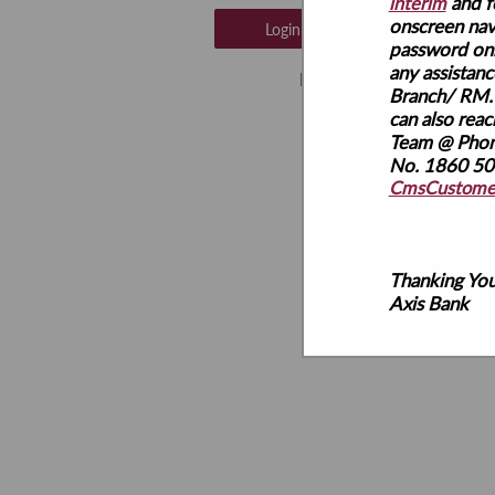
and f
interim
onscreen nav
password onl
any assistanc
Branch/ RM.
can also rea
Team @ Pho
No. 1860 500
CmsCustomer
Thanking You
Axis Bank