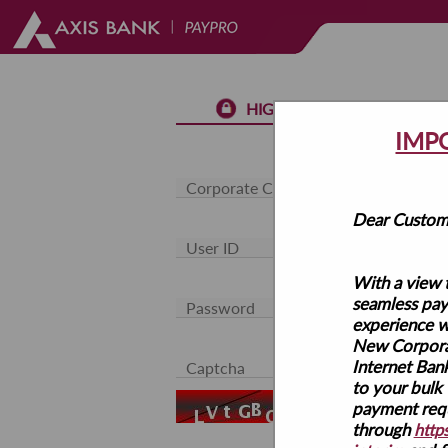
HIGH SECURED LOGIN
IMP
Dear Custom
With a view 
seamless pa
experience w
New Corpor
Internet Bank
to your bulk
payment requ
Use Virtual Keyboa
through
https